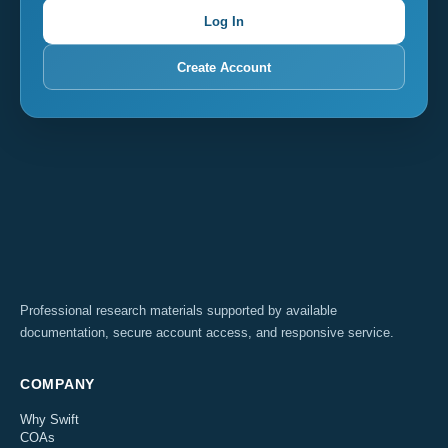
Log In
Create Account
Professional research materials supported by available
documentation, secure account access, and responsive service.
COMPANY
Why Swift
COAs