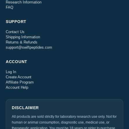
Research Information
FAQ
SUPPORT
Contact Us
Shipping Information
Returns & Refunds
support@swiftpeptides.com
ACCOUNT
Log In
Create Account
Affiliate Program
Account Help
DISCLAIMER
All products are sold strictly for laboratory research use only. Not for
human or animal consumption, diagnostic use, medical use, or
therapeutic application. You must be 18 years or older to purchase.