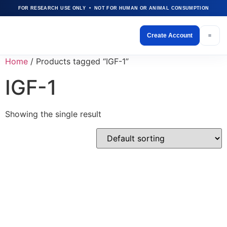
FOR RESEARCH USE ONLY • NOT FOR HUMAN OR ANIMAL CONSUMPTION
Create Account
Home
/ Products tagged “IGF-1”
IGF-1
Showing the single result