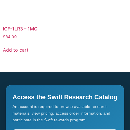
IGF-1LR3 – 1MG
$
84.99
Add to cart
Access the Swift Research Catalog
An account is required to browse available research
materials, view pricing, access order information, and
participate in the Swift rewards program.