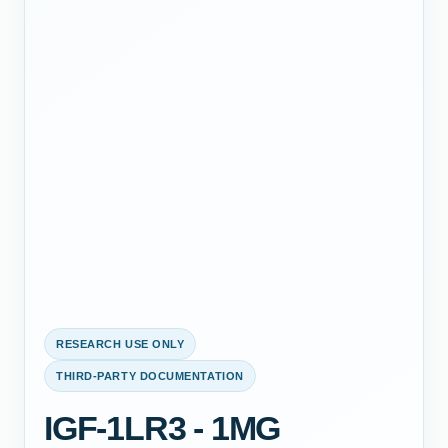
RESEARCH USE ONLY
THIRD-PARTY DOCUMENTATION
IGF-1LR3 - 1MG