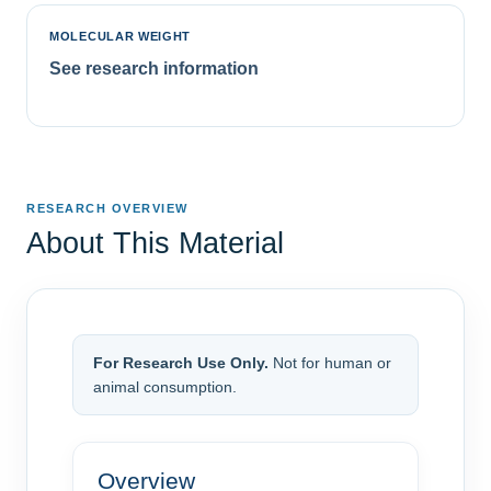
MOLECULAR WEIGHT
See research information
RESEARCH OVERVIEW
About This Material
For Research Use Only.
Not for human or
animal consumption.
Overview