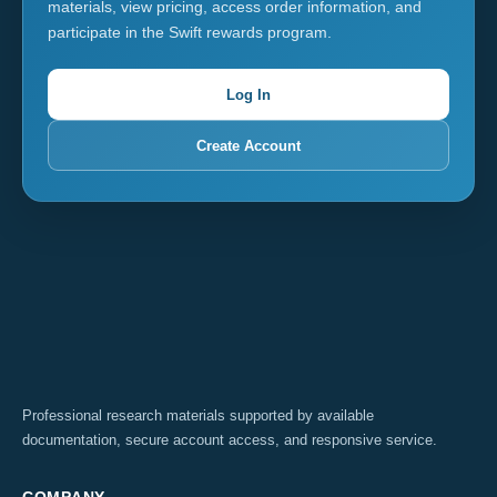
materials, view pricing, access order information, and
participate in the Swift rewards program.
Log In
Create Account
Professional research materials supported by available
documentation, secure account access, and responsive service.