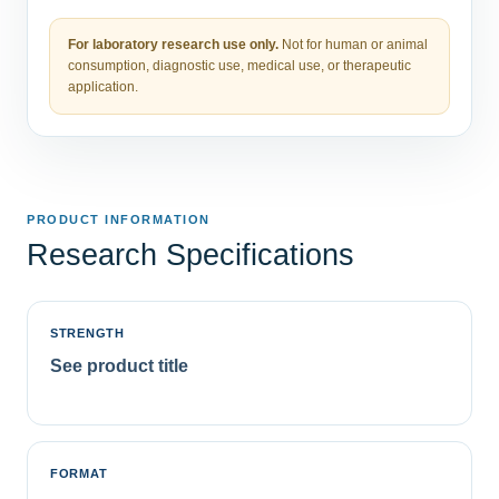
For laboratory research use only.
Not for human or animal
consumption, diagnostic use, medical use, or therapeutic
application.
PRODUCT INFORMATION
Research Specifications
STRENGTH
See product title
FORMAT