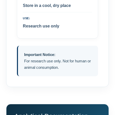
Store in a cool, dry place
USE:
Research use only
Important Notice:
For research use only. Not for human or
animal consumption.