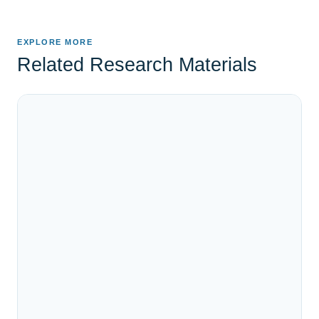
EXPLORE MORE
Related Research Materials