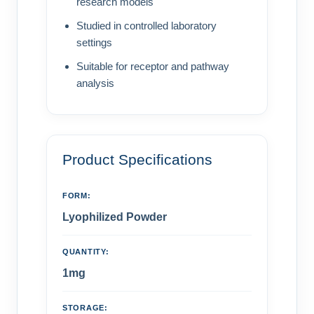
research models
Studied in controlled laboratory
settings
Suitable for receptor and pathway
analysis
Product Specifications
FORM:
Lyophilized Powder
QUANTITY:
1mg
STORAGE: