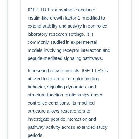
IGF-1 LR3 is a synthetic analog of
insulin-like growth factor-1, modified to
extend stability and activity in controlled
laboratory research settings. It is
commonly studied in experimental
models involving receptor interaction and
peptide-mediated signaling pathways.
In research environments, IGF-1 LR3 is
utilized to examine receptor binding
behavior, signaling dynamics, and
structure-function relationships under
controlled conditions. Its modified
structure allows researchers to
investigate peptide interaction and
pathway activity across extended study
periods.