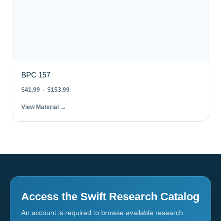
BPC 157
$
41.99
–
$
153.99
View Material →
Access the Swift Research Catalog
An account is required to browse available research