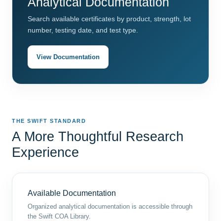
Analytical Documentation
Search available certificates by product, strength, lot
number, testing date, and test type.
View Documentation
THE SWIFT STANDARD
A More Thoughtful Research
Experience
Available Documentation
Organized analytical documentation is accessible through
the Swift COA Library.