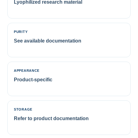
Lyophilized research material
PURITY
See available documentation
APPEARANCE
Product-specific
STORAGE
Refer to product documentation