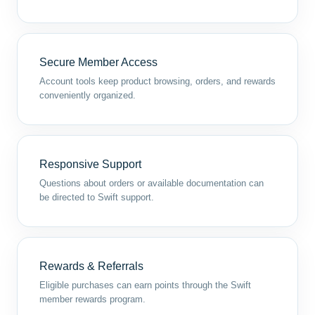
Secure Member Access
Account tools keep product browsing, orders, and rewards
conveniently organized.
Responsive Support
Questions about orders or available documentation can
be directed to Swift support.
Rewards & Referrals
Eligible purchases can earn points through the Swift
member rewards program.