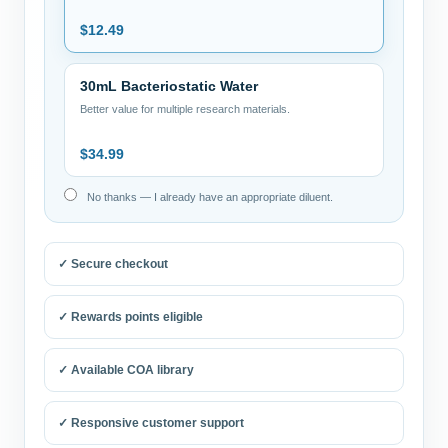
$
12.49
30mL Bacteriostatic Water
Better value for multiple research materials.
$
34.99
No thanks — I already have an appropriate diluent.
✓ Secure checkout
✓ Rewards points eligible
✓ Available COA library
✓ Responsive customer support