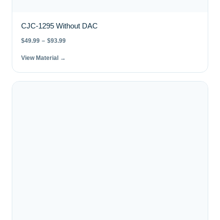
CJC-1295 Without DAC
$
49.99
–
$
93.99
View Material →