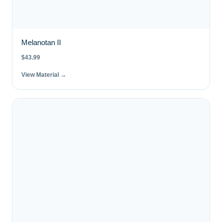
Melanotan II
$
43.99
View Material →