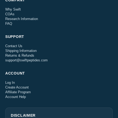
COMPANY
Why Swift
COAs
Research Information
FAQ
SUPPORT
Contact Us
Shipping Information
Returns & Refunds
support@swiftpeptides.com
ACCOUNT
Log In
Create Account
Affiliate Program
Account Help
DISCLAIMER