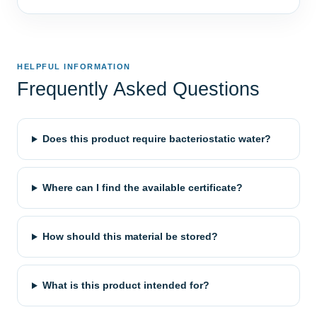
HELPFUL INFORMATION
Frequently Asked Questions
Does this product require bacteriostatic water?
Where can I find the available certificate?
How should this material be stored?
What is this product intended for?