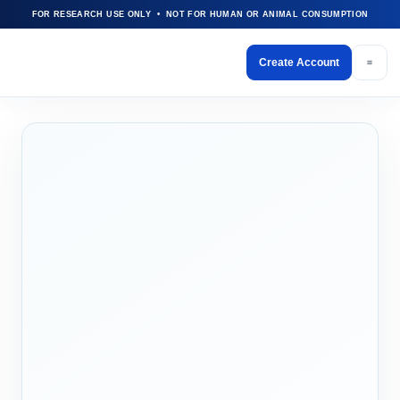
FOR RESEARCH USE ONLY • NOT FOR HUMAN OR ANIMAL CONSUMPTION
Create Account