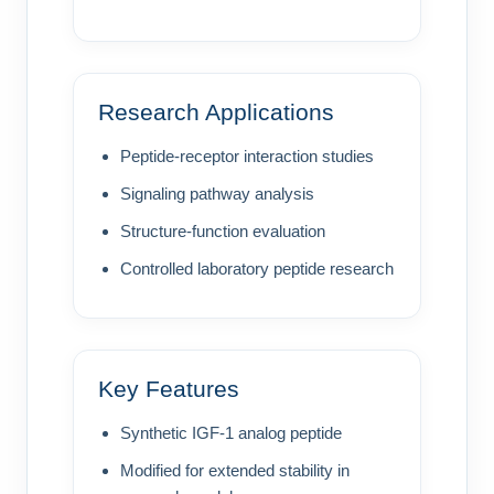
Research Applications
Peptide-receptor interaction studies
Signaling pathway analysis
Structure-function evaluation
Controlled laboratory peptide research
Key Features
Synthetic IGF-1 analog peptide
Modified for extended stability in