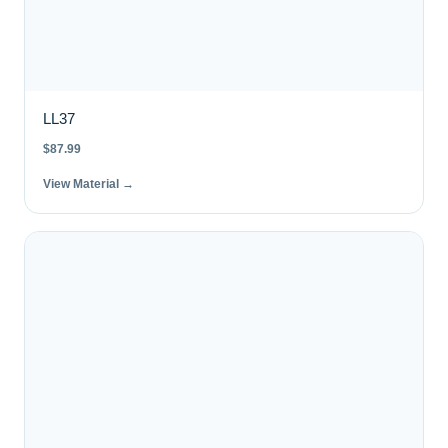
LL37
$
87.99
View Material →