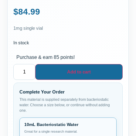
$
84.99
1mg single vial
In stock
Purchase & earn 85 points!
Add to cart
Complete Your Order
This material is supplied separately from bacteriostatic
water. Choose a size below, or continue without adding
one.
10mL Bacteriostatic Water
Great for a single research material.