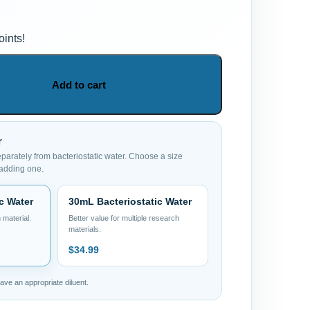
ints!
Add to cart
r
eparately from bacteriostatic water. Choose a size
 adding one.
c Water
30mL Bacteriostatic Water
 material.
Better value for multiple research
materials.
$
34.99
ve an appropriate diluent.