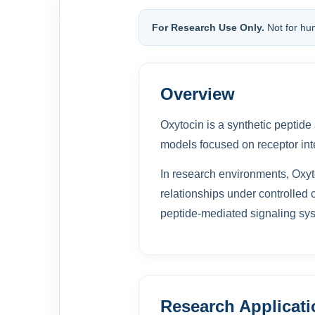
For Research Use Only.
Not for hu
Overview
Oxytocin is a synthetic peptide
models focused on receptor int
In research environments, Oxyt
relationships under controlled c
peptide-mediated signaling sys
Research Applicat