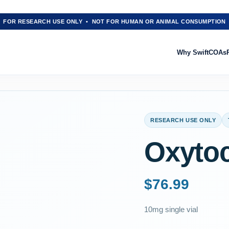
FOR RESEARCH USE ONLY • NOT FOR HUMAN OR ANIMAL CONSUMPTION
Why Swift
COAs
RESEARCH USE ONLY
Oxyto
$
76.99
10mg single vial