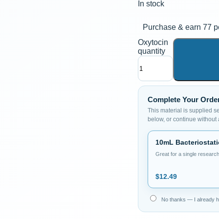
In stock
Purchase & earn 77 po
Oxytocin
quantity
Complete Your Orde
This material is supplied s
below, or continue without
10mL Bacteriostati
Great for a single research
$
12.49
No thanks — I already ha