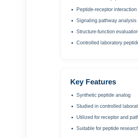
Peptide-receptor interaction
Signaling pathway analysis
Structure-function evaluatio
Controlled laboratory pepti
Key Features
Synthetic peptide analog
Studied in controlled laborat
Utilized for receptor and pa
Suitable for peptide resear