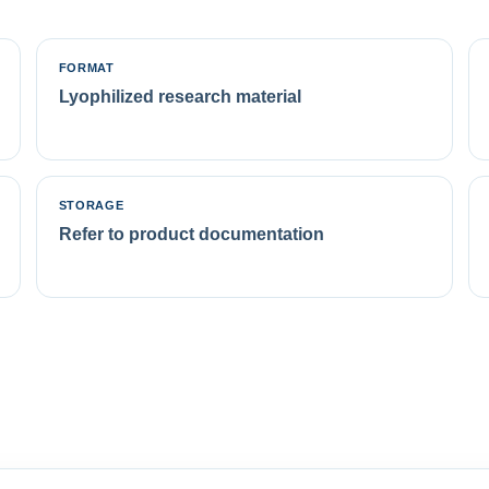
FORMAT
Lyophilized research material
STORAGE
Refer to product documentation