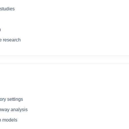
 studies
n
de research
ory settings
thway analysis
ch models