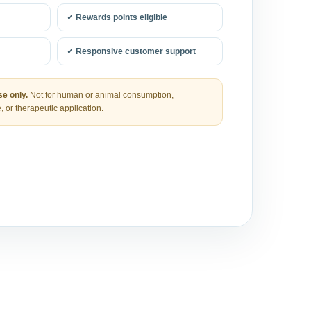
✓ Rewards points eligible
✓ Responsive customer support
e only.
Not for human or animal consumption,
, or therapeutic application.