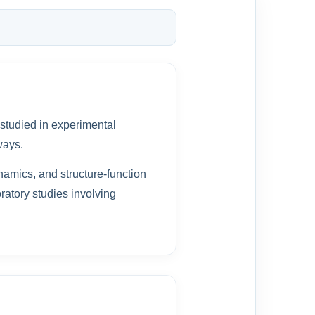
 studied in experimental
ways.
namics, and structure-function
oratory studies involving