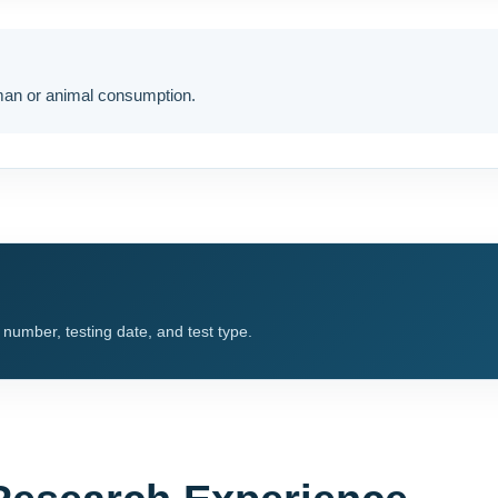
uman or animal consumption.
t number, testing date, and test type.