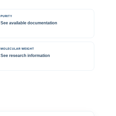
PURITY
See available documentation
MOLECULAR WEIGHT
See research information