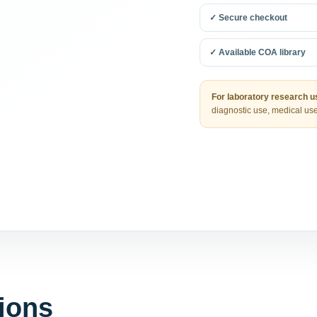
✓ Secure checkout
✓ Available COA library
For laboratory research us
diagnostic use, medical use
ions