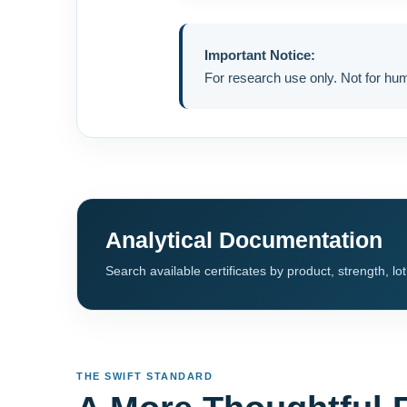
Important Notice:
For research use only. Not for h
Analytical Documentation
Search available certificates by product, strength, lo
THE SWIFT STANDARD