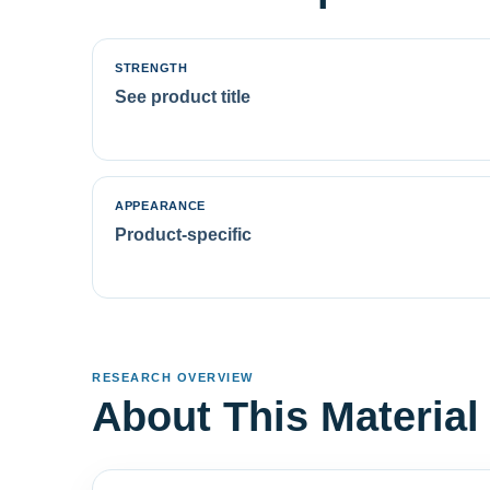
STRENGTH
See product title
APPEARANCE
Product-specific
RESEARCH OVERVIEW
About This Material