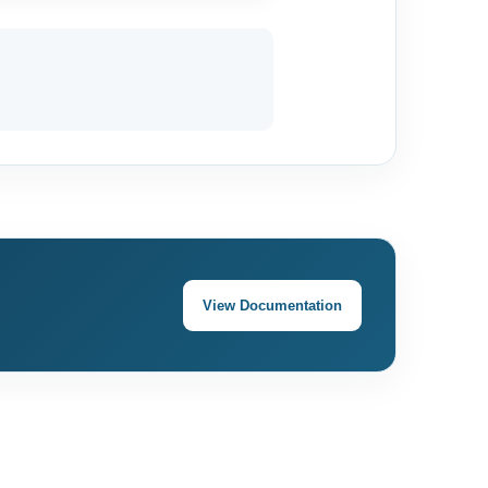
View Documentation