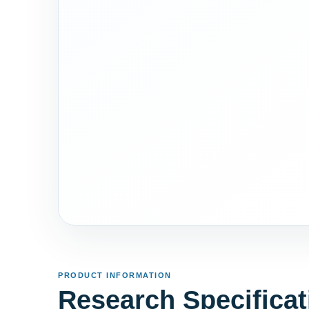
PRODUCT INFORMATION
Research Specificat