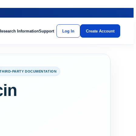
Research Information
Support
Log In
Create Account
THIRD-PARTY DOCUMENTATION
cin