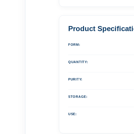
Product Specificat
FORM:
QUANTITY:
PURITY:
STORAGE:
USE: