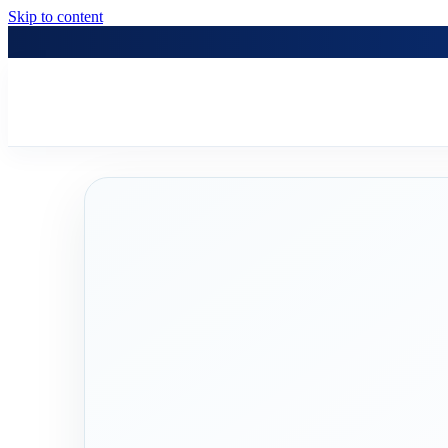
Skip to content