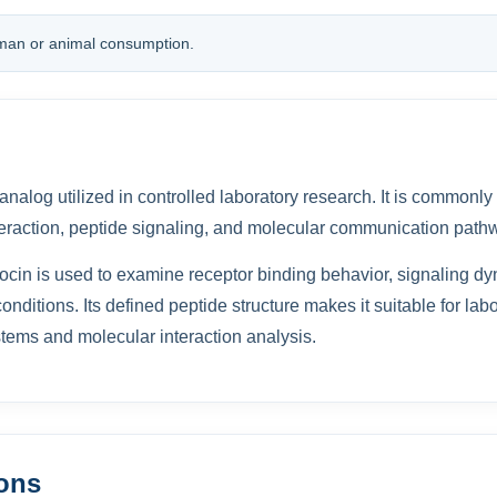
man or animal consumption.
 analog utilized in controlled laboratory research. It is commonly
eraction, peptide signaling, and molecular communication path
ocin is used to examine receptor binding behavior, signaling dy
onditions. Its defined peptide structure makes it suitable for lab
tems and molecular interaction analysis.
ions