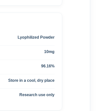
Lyophilized Powder
10mg
96.16%
Store in a cool, dry place
Research use only