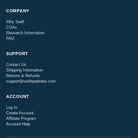
COMPANY
Why Swift
COAs
Research Information
FAQ
SUPPORT
Contact Us
Shipping Information
Returns & Refunds
support@swiftpeptides.com
ACCOUNT
Log In
Create Account
Affiliate Program
Account Help