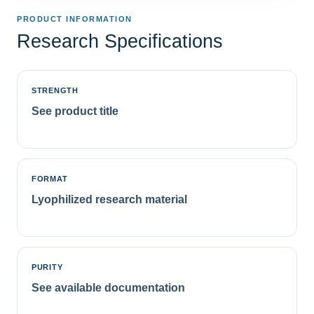
PRODUCT INFORMATION
Research Specifications
STRENGTH
See product title
FORMAT
Lyophilized research material
PURITY
See available documentation