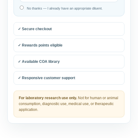
No thanks — I already have an appropriate diluent.
✓ Secure checkout
✓ Rewards points eligible
✓ Available COA library
✓ Responsive customer support
For laboratory research use only.
Not for human or animal
consumption, diagnostic use, medical use, or therapeutic
application.