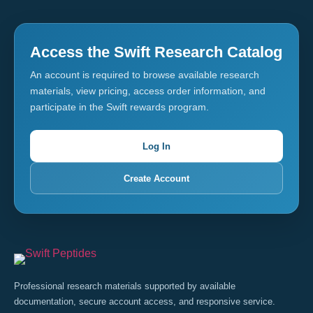
Access the Swift Research Catalog
An account is required to browse available research
materials, view pricing, access order information, and
participate in the Swift rewards program.
Log In
Create Account
Professional research materials supported by available
documentation, secure account access, and responsive service.