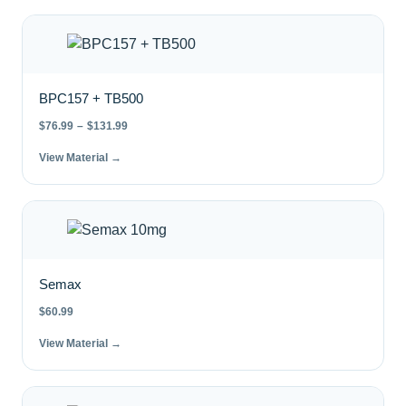
BPC157 + TB500
$
76.99
–
$
131.99
View Material →
Semax
$
60.99
View Material →