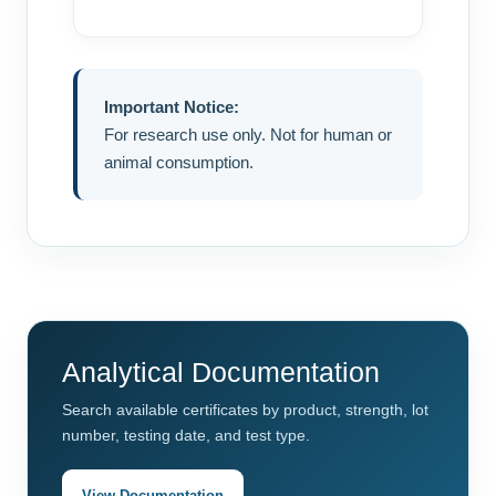
Important Notice:
For research use only. Not for human or
animal consumption.
Analytical Documentation
Search available certificates by product, strength, lot
number, testing date, and test type.
View Documentation