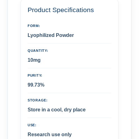
Product Specifications
FORM:
Lyophilized Powder
QUANTITY:
10mg
PURITY:
99.73%
STORAGE:
Store in a cool, dry place
USE:
Research use only