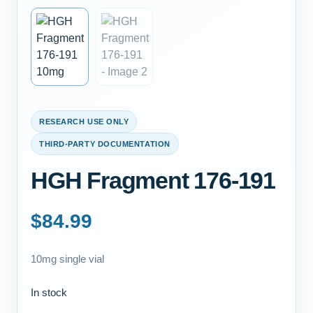
RESEARCH USE ONLY
THIRD-PARTY DOCUMENTATION
HGH Fragment 176-191
$
84.99
10mg single vial
In stock