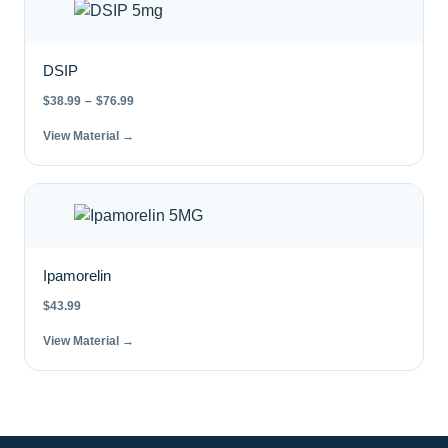
DSIP
$
38.99
–
$
76.99
View Material →
Ipamorelin
$
43.99
View Material →