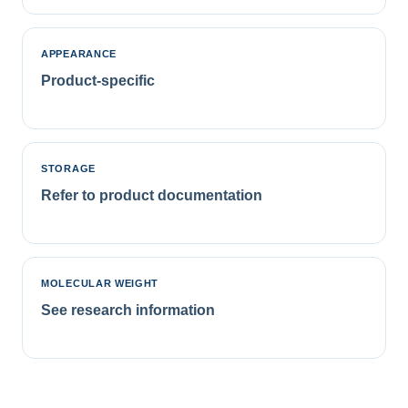
APPEARANCE
Product-specific
STORAGE
Refer to product documentation
MOLECULAR WEIGHT
See research information