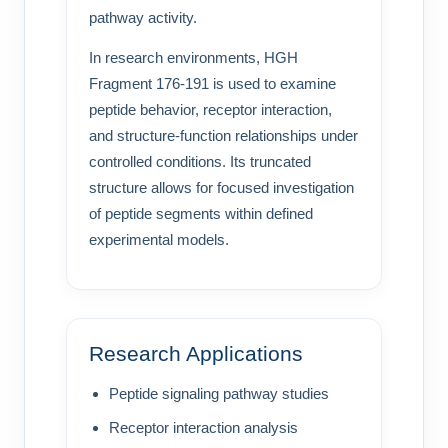
pathway activity.
In research environments, HGH
Fragment 176-191 is used to examine
peptide behavior, receptor interaction,
and structure-function relationships under
controlled conditions. Its truncated
structure allows for focused investigation
of peptide segments within defined
experimental models.
Research Applications
Peptide signaling pathway studies
Receptor interaction analysis