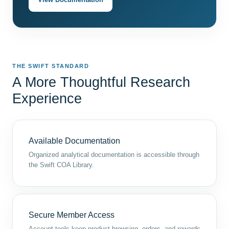
THE SWIFT STANDARD
A More Thoughtful Research
Experience
Available Documentation
Organized analytical documentation is accessible through
the Swift COA Library.
Secure Member Access
Account tools keep product browsing, orders, and rewards