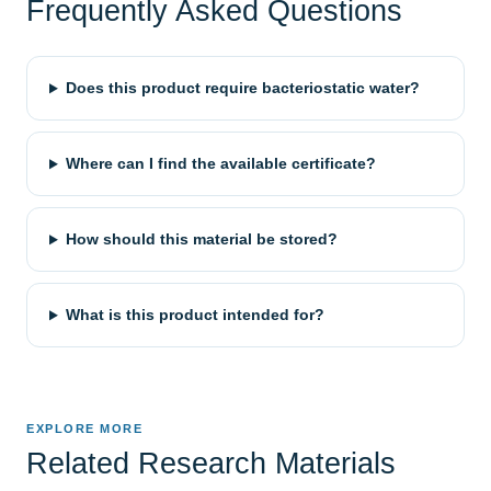
Frequently Asked Questions
Does this product require bacteriostatic water?
Where can I find the available certificate?
How should this material be stored?
What is this product intended for?
EXPLORE MORE
Related Research Materials