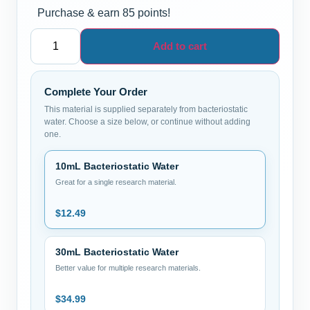
Purchase & earn 85 points!
Add to cart
Complete Your Order
This material is supplied separately from bacteriostatic
water. Choose a size below, or continue without adding
one.
10mL Bacteriostatic Water
Great for a single research material.
$
12.49
30mL Bacteriostatic Water
Better value for multiple research materials.
$
34.99