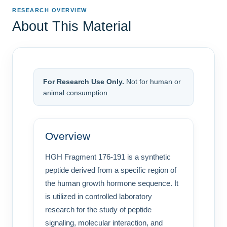
RESEARCH OVERVIEW
About This Material
For Research Use Only.
Not for human or
animal consumption.
Overview
HGH Fragment 176-191 is a synthetic
peptide derived from a specific region of
the human growth hormone sequence. It
is utilized in controlled laboratory
research for the study of peptide
signaling, molecular interaction, and