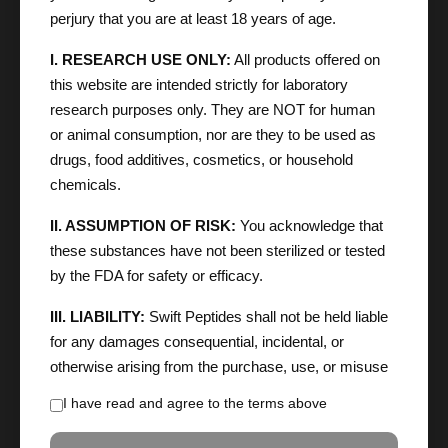
perjury that you are at least 18 years of age.
I. RESEARCH USE ONLY:
All products offered on
this website are intended strictly for laboratory
research purposes only. They are NOT for human
or animal consumption, nor are they to be used as
drugs, food additives, cosmetics, or household
chemicals.
II. ASSUMPTION OF RISK:
You acknowledge that
these substances have not been sterilized or tested
by the FDA for safety or efficacy.
III. LIABILITY:
Swift Peptides shall not be held liable
for any damages consequential, incidental, or
otherwise arising from the purchase, use, or misuse
of these products. You agree to indemnify the
I have read and agree to the terms above
company against any claims resulting from your
handling of these chemicals.