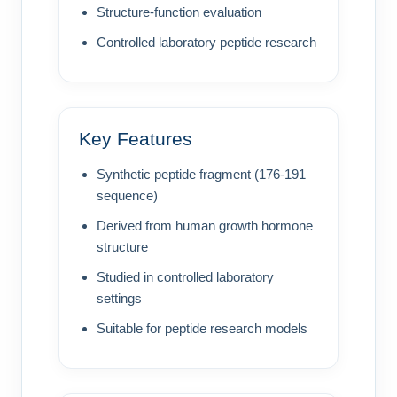
Structure-function evaluation
Controlled laboratory peptide research
Key Features
Synthetic peptide fragment (176-191
sequence)
Derived from human growth hormone
structure
Studied in controlled laboratory
settings
Suitable for peptide research models