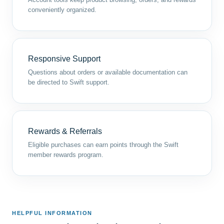
conveniently organized.
Responsive Support
Questions about orders or available documentation can
be directed to Swift support.
Rewards & Referrals
Eligible purchases can earn points through the Swift
member rewards program.
HELPFUL INFORMATION