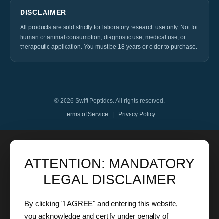
DISCLAIMER
All products are sold strictly for laboratory research use only. Not for
human or animal consumption, diagnostic use, medical use, or
therapeutic application. You must be 18 years or older to purchase.
© 2026 Swift Peptides. All rights reserved.
Terms of Service
|
Privacy Policy
ATTENTION: MANDATORY
LEGAL DISCLAIMER
By clicking "I AGREE" and entering this website,
you acknowledge and certify under penalty of