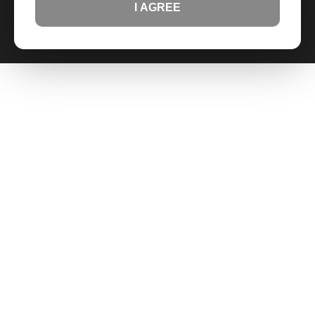
I AGREE
IV. COMPLIANCE:
You certify that you are familiar
with the hazards associated with these products
and that you will handle them in accordance with all
local, state, and federal laws.