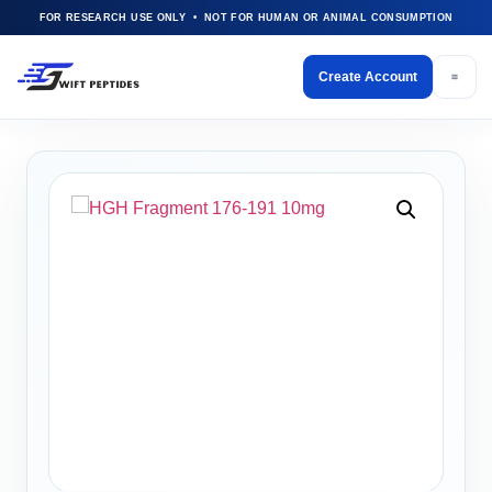
FOR RESEARCH USE ONLY • NOT FOR HUMAN OR ANIMAL CONSUMPTION
Create Account