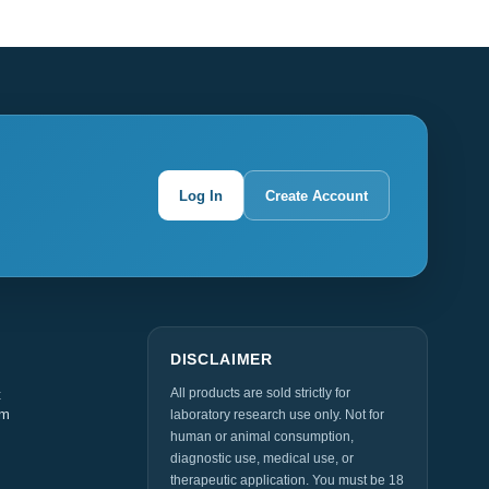
Log In
Create Account
DISCLAIMER
All products are sold strictly for
t
am
laboratory research use only. Not for
human or animal consumption,
diagnostic use, medical use, or
therapeutic application. You must be 18