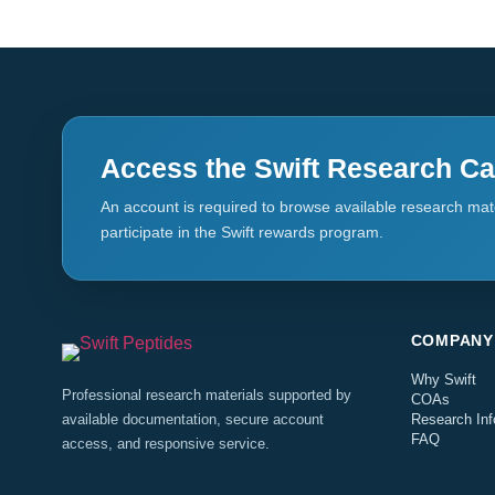
Access the Swift Research Ca
An account is required to browse available research mate
participate in the Swift rewards program.
COMPANY
Why Swift
Professional research materials supported by
COAs
available documentation, secure account
Research Inf
FAQ
access, and responsive service.