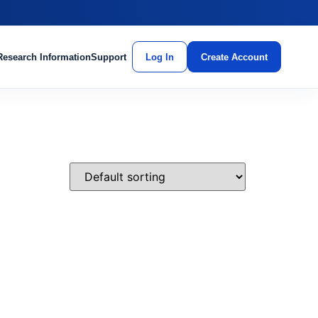
Research Information
Support
Log In
Create Account