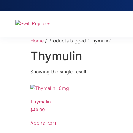
Home
/ Products tagged “Thymulin”
Thymulin
Showing the single result
Thymalin
$
40.99
Add to cart