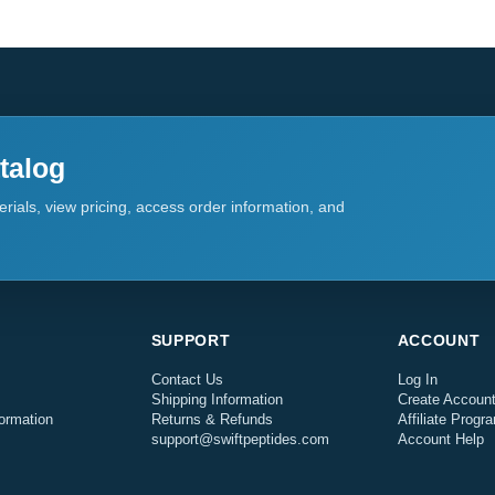
talog
rials, view pricing, access order information, and
SUPPORT
ACCOUNT
Contact Us
Log In
Shipping Information
Create Accoun
ormation
Returns & Refunds
Affiliate Progr
support@swiftpeptides.com
Account Help