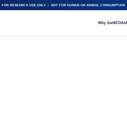
FOR RESEARCH USE ONLY • NOT FOR HUMAN OR ANIMAL CONSUMPTION
Why Swift
COAs