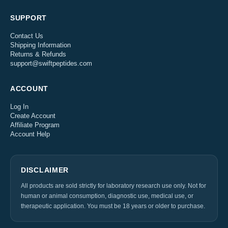
SUPPORT
Contact Us
Shipping Information
Returns & Refunds
support@swiftpeptides.com
ACCOUNT
Log In
Create Account
Affiliate Program
Account Help
DISCLAIMER
All products are sold strictly for laboratory research use only. Not for
human or animal consumption, diagnostic use, medical use, or
therapeutic application. You must be 18 years or older to purchase.