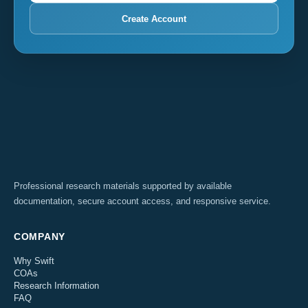
Create Account
Professional research materials supported by available
documentation, secure account access, and responsive service.
COMPANY
Why Swift
COAs
Research Information
FAQ