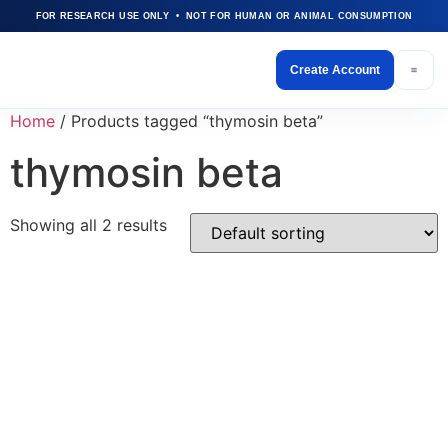
FOR RESEARCH USE ONLY • NOT FOR HUMAN OR ANIMAL CONSUMPTION
Create Account
Home
/ Products tagged “thymosin beta”
thymosin beta
Showing all 2 results