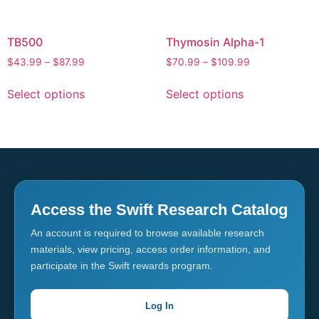
TB500
Thymosin Alpha-1
$
43.99
–
$
87.99
$
70.99
–
$
109.99
Select options
Select options
Access the Swift Research Catalog
An account is required to browse available research
materials, view pricing, access order information, and
participate in the Swift rewards program.
Log In