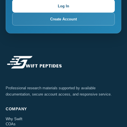
Log In
Create Account
Professional research materials supported by available
documentation, secure account access, and responsive service.
COMPANY
Why Swift
COAs