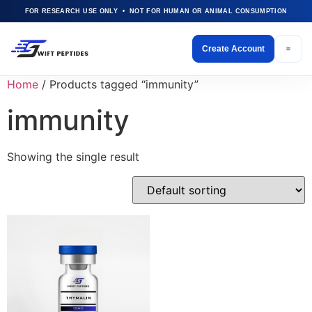
FOR RESEARCH USE ONLY • NOT FOR HUMAN OR ANIMAL CONSUMPTION
Create Account
Home
/ Products tagged “immunity”
immunity
Showing the single result