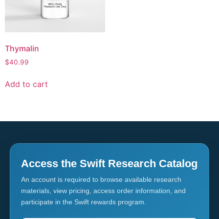
Thymalin
$
40.99
Add to cart
Access the Swift Research Catalog
An account is required to browse available research
materials, view pricing, access order information, and
participate in the Swift rewards program.