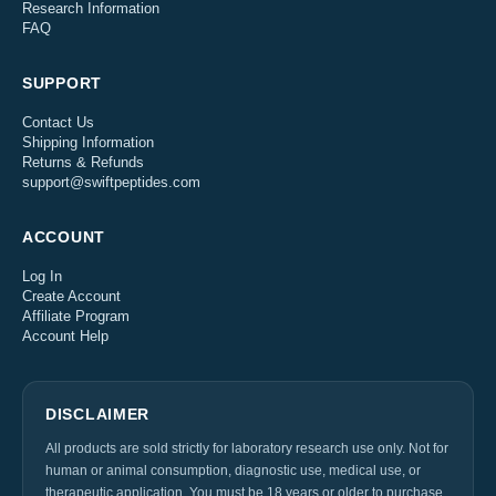
Research Information
FAQ
SUPPORT
Contact Us
Shipping Information
Returns & Refunds
support@swiftpeptides.com
ACCOUNT
Log In
Create Account
Affiliate Program
Account Help
DISCLAIMER
All products are sold strictly for laboratory research use only. Not for
human or animal consumption, diagnostic use, medical use, or
therapeutic application. You must be 18 years or older to purchase.