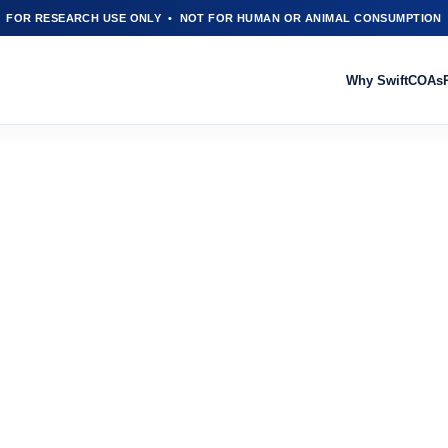
FOR RESEARCH USE ONLY • NOT FOR HUMAN OR ANIMAL CONSUMPTION
Why Swift
COAs