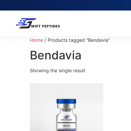
Home
/ Products tagged “Bendavia”
Bendavia
Showing the single result