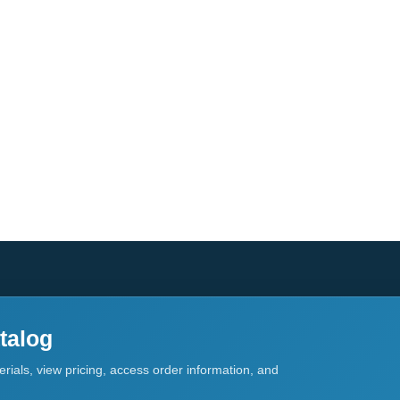
talog
rials, view pricing, access order information, and