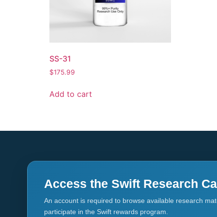
SS-31
$
175.99
Add to cart
Access the Swift Research Ca
An account is required to browse available research mate
participate in the Swift rewards program.