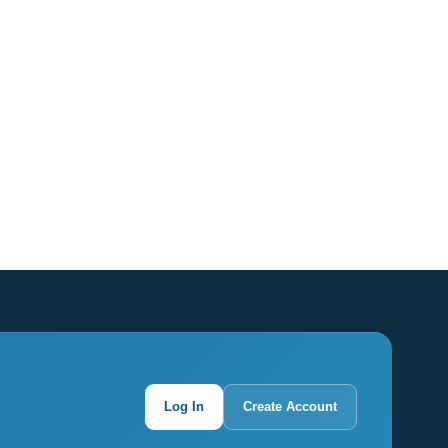
Log In
Create Account