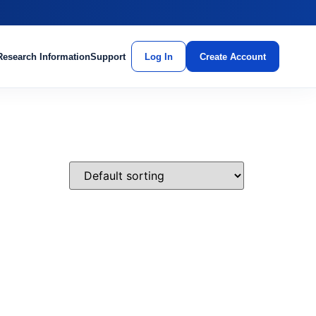
Research Information
Support
Log In
Create Account